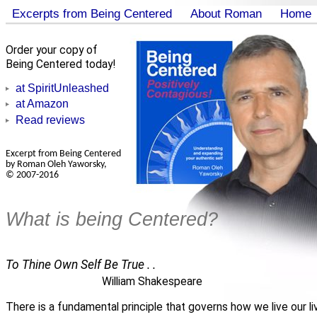
Excerpts from Being Centered
About Roman
Home
Order your copy of
Being Centered today!
at SpiritUnleashed
at Amazon
Read reviews
Excerpt from Being Centered
by Roman Oleh Yaworsky,
© 2007-2016
What is being Centered?
To Thine Own Self Be True . .
William Shakespeare
There is a fundamental principle that governs how we live our li