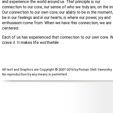
and experience the world around us. That principle is our
connection to our core, our sense of who we truly are, on the in
Our connection to our own core, our ability to be in the moment,
be in our feelings and in our hearts, is where our power, joy and
enthusiasm come from. When we have this connection, we are
centered.
Each of us has experienced that connection to our own core. 
crave it. It makes life worthwhile . . .
All text and Graphics are Copyright © 2007-2016 by Roman Oleh Yaworsky.
No reproduction by any means is permitted.