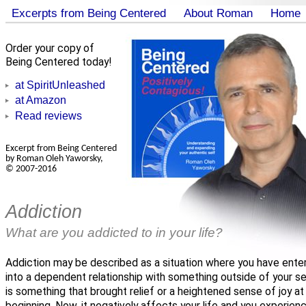
Excerpts from Being Centered
About Roman
Home
Order your copy of
Being Centered today!
at SpiritUnleashed
at Amazon
Read reviews
Excerpt from Being Centered
by Roman Oleh Yaworsky,
© 2007-2016
Addiction
What are you addicted to in your life?
Addiction may be described as a situation where you have ente
into a dependent relationship with something outside of your sel
is something that brought relief or a heightened sense of joy at
beginning. Now, it negatively affects your life and you experien