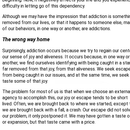
difficulty in letting go of this dependency.
Although we may have the impression that addiction is somethi
removed from our lives, or that it happens to someone else, ma
of our behaviors, in one way or another, are addictions.
The wrong way home
Surprisingly, addiction occurs because we try to regain our cent
our sense of joy and aliveness. It occurs because, in one way or
another, we find ourselves identifying with being caught in a st
far removed from that joy, from that aliveness. We seek escap
from being caught in our issues, and at the same time, we seek
taste some of that joy.
The problem for most of us is that when we choose an externa
agency to accomplish this, our joy or escape tends to be short
lived. Often, we are brought back to where we started, except 
we are brought back with a fall, a crash. Our escape did not sol
our problem, it only postponed it. We may have gotten a taste o
or expansion, but that taste came with a price.