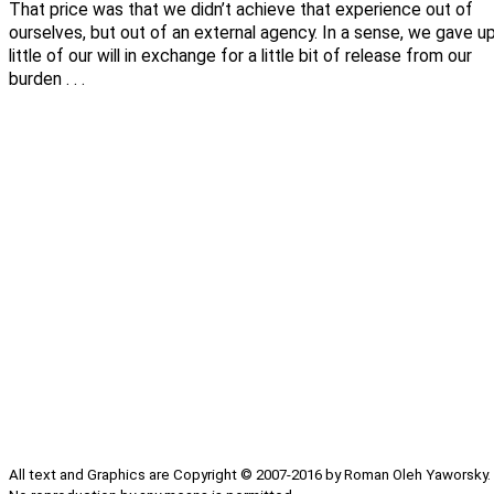
That price was that we didn’t achieve that experience out of
ourselves, but out of an external agency. In a sense, we gave u
little of our will in exchange for a little bit of release from our
burden . . .
All text and Graphics are Copyright © 2007-2016 by Roman Oleh Yaworsky.