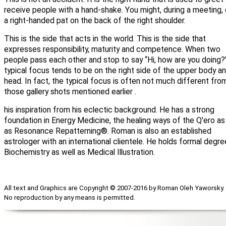
receive people with a hand-shake. You might, during a meeting,
a right-handed pat on the back of the right shoulder.
This is the side that acts in the world. This is the side that
expresses responsibility, maturity and competence. When two
people pass each other and stop to say “Hi, how are you doing?
typical focus tends to be on the right side of the upper body a
head. In fact, the typical focus is often not much different fro
those gallery shots mentioned earlier .
his inspiration from his eclectic background. He has a strong
foundation in Energy Medicine, the healing ways of the Q'ero as
as Resonance Repatterning®. Roman is also an established
astrologer with an international clientele. He holds formal degre
Biochemistry as well as Medical Illustration.
All text and Graphics are Copyright © 2007-2016 by Roman Oleh Yaworsky.
No reproduction by any means is permitted.