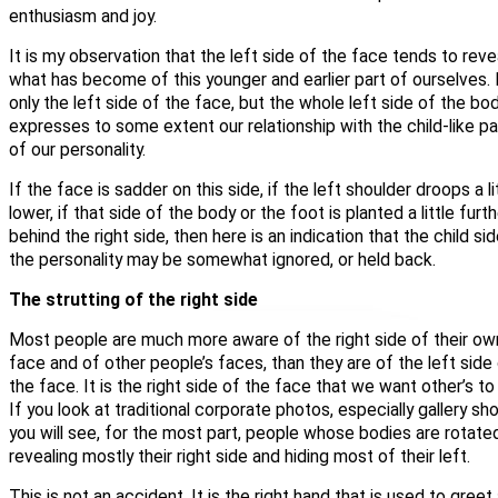
enthusiasm and joy.
It is my observation that the left side of the face tends to reve
what has become of this younger and earlier part of ourselves.
only the left side of the
face
, but the whole left side of the bo
expresses to some extent our relationship with the child-like pa
of our personality.
If the face is sadder on this side, if the left shoulder droops a li
lower, if that side of the body or the foot is planted a little furt
behind the right side, then here is an indication that the child si
the personality may be somewhat ignored, or held back.
The strutting of the right side
Most people are much more aware of the right side of their ow
face and of other people’s faces, than they are of the left side
the face. It is the right side of the face that we want other’s to
If you look at traditional corporate photos, especially gallery sho
you will see, for the most part, people whose bodies are rotate
revealing mostly their right side and hiding most of their left.
This is not an accident. It is the right hand that is used to greet