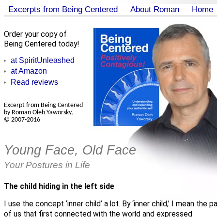
Excerpts from Being Centered
About Roman
Home
Order your copy of
Being Centered today!
at SpiritUnleashed
at Amazon
Read reviews
Excerpt from Being Centered
by Roman Oleh Yaworsky,
© 2007-2016
Young Face, Old Face
Your Postures in Life
The child hiding in the left side
I use the concept ‘inner child’ a lot. By ‘inner child,’ I mean the pa
of us that first connected with the world and expressed